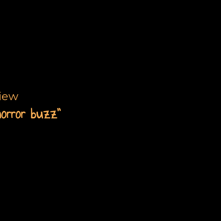
view
horror buzz”