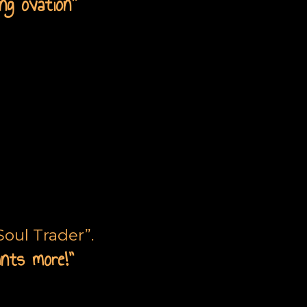
ng ovation
”
ne
oul Trader”.
ants more!”