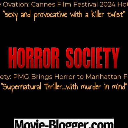
y Ovation: Cannes Film Festival 2024 Hot
“sexy and provocative with a killer twist”
iety: PMG Brings Horror to Manhattan Fi
“Supernatural Thriller…with murder in mind”