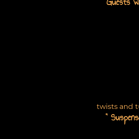
“G
uests wa
L
twists and 
“ Suspense