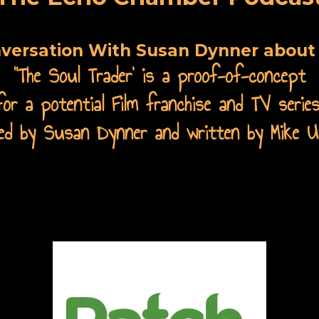
nversation With Susan Dynner about 
“
The Soul Trader' is a proof-of-concept
for a potential Film franchise and TV series
cted by Susan Dynner and written by Mike U