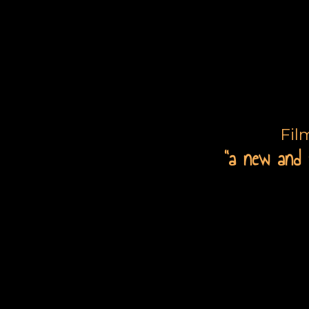
Fil
“a new and 