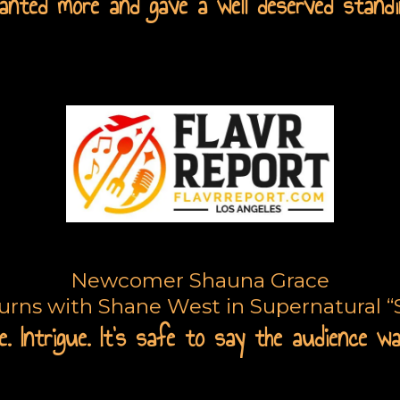
nted more and gave a well deserved standi
arge Call to Action Headli
Newcomer Shauna Grace
turns with Shane West in Supernatural “S
. Intrigue. It's safe to say the audience w