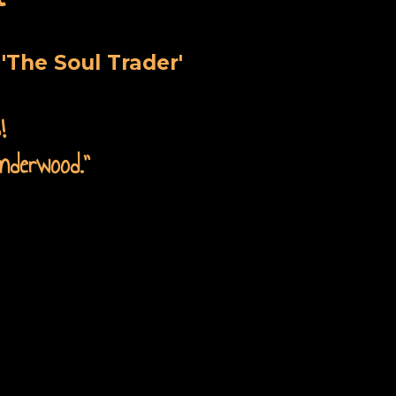
'The Soul Trader'
!
nderwood.
”