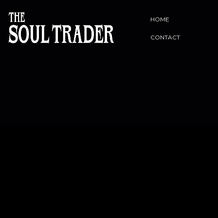
HOME
CONTACT