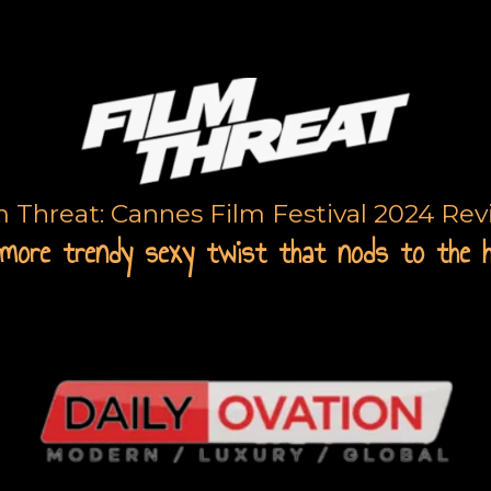
m Threat: Cannes Film Festival 2024 Re
more trendy sexy twist that nods to the 