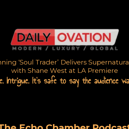
ing ‘Soul Trader’ Delivers Supernatur
with Shane West at LA Premiere
. Intrigue. It's safe to say the audience w
The Echo Chamber Podcas