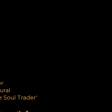
ne
er
ural
 Soul Trader'