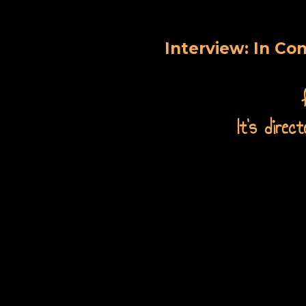
Interview: In Co
It's dire