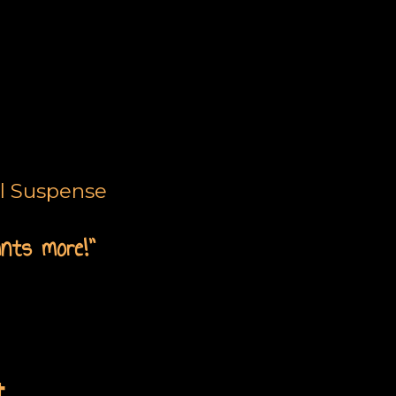
al Suspense
ants more!”
t