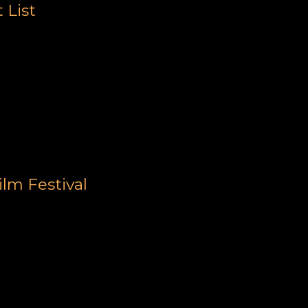
 List
lm Festival