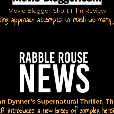
Movie Blogger: Short Film Review
sing approach attempts to mash up many 
an Dynner’s Supernatural Thriller, Th
introduces a new breed of complex heroi