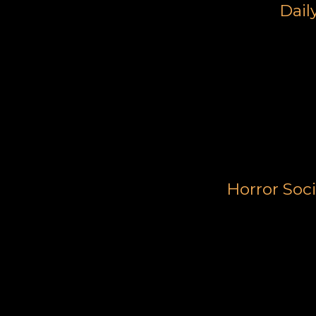
Dail
Horror Soc