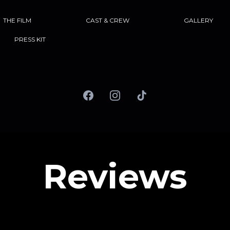
THE FILM
CAST & CREW
GALLERY
PRESS KIT
Reviews