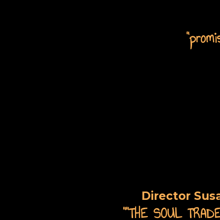
"promi
Director Sus
"
"THE SOUL TRADER 