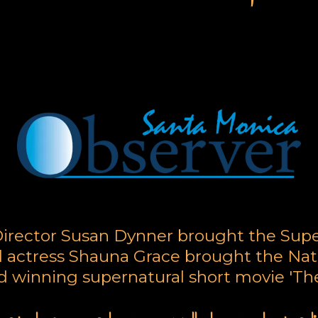
arge Call to Action Headli
irector Susan Dynner brought the Sup
 actress Shauna Grace brought the Nat
rd winning supernatural short movie 'The