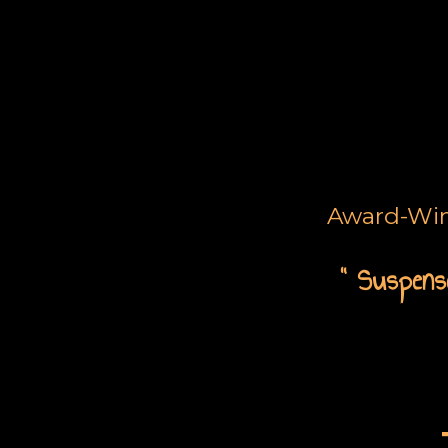
Award-Winn
“ Suspense