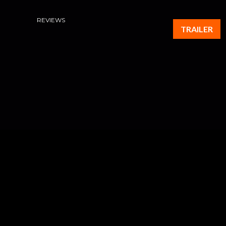
REVIEWS
TRAILER