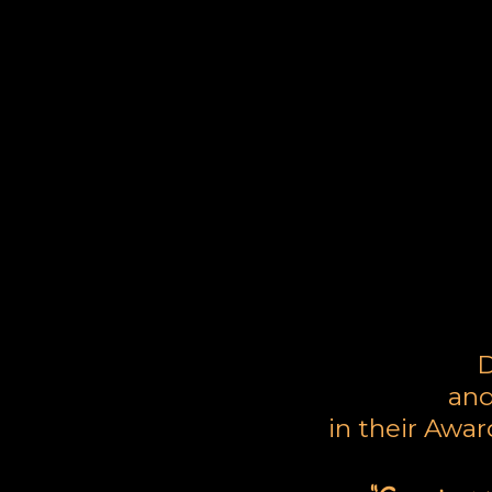
L
D
and
in their Awa