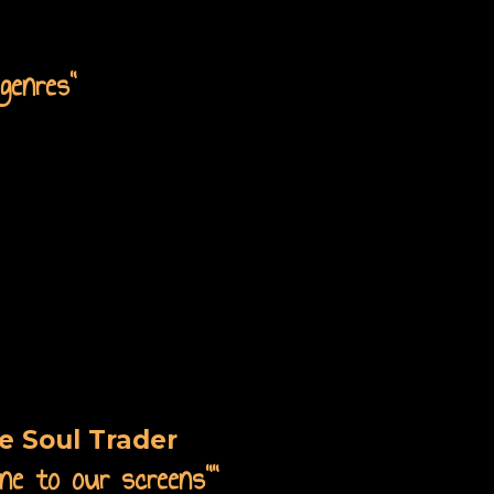
genres"
e Soul Trader
ne to our screens"
"